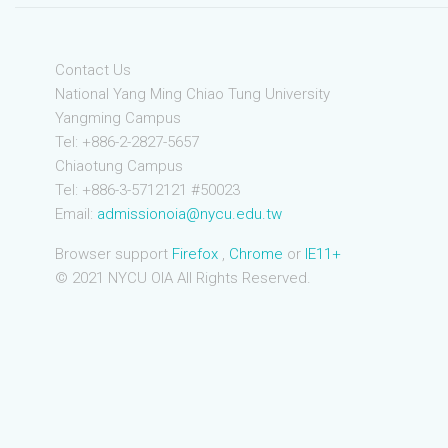
Contact Us
National Yang Ming Chiao Tung University
Yangming Campus
Tel: +886-2-2827-5657
Chiaotung Campus
Tel: +886-3-5712121 #50023
Email:
admissionoia@nycu.edu.tw
Browser support
Firefox
,
Chrome
or
IE11+
© 2021 NYCU OIA All Rights Reserved.