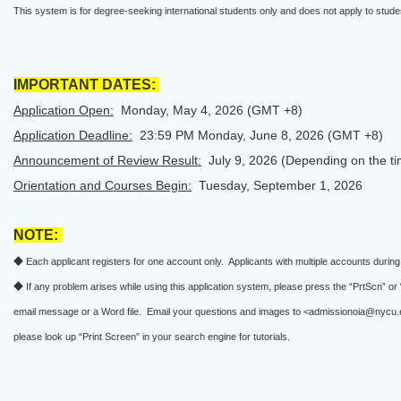
This system is for degree-seeking international students only and does not apply to st
IMPORTANT DATES:
Application Open:
Monday, May 4, 2026 (GMT +8)
Application Deadline:
23:59 PM Monday, June 8, 2026 (GMT +8)
Announcement of Review Result:
July 9, 2026 (Depending on the tim
Orientation and Courses Begin:
Tuesday, September 1, 2026
NOTE:
◆ Each applicant registers for one account only. Applicants with multiple accounts during t
◆ If any problem arises while using this application system, please press the “PrtScn” o
email message or a Word file. Email your questions and images to <admissionoia@nycu.
please look up “Print Screen” in your search engine for tutorials.