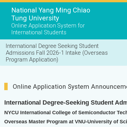
National Yang Ming Chiao
Tung University
Login
Online Application System for
International Students
International Degree Seeking Student
Admissions Fall 2026-1 Intake (Overseas
Program Application)
Online Application System Announcem
International Degree-Seeking Student Adm
NYCU International College of Semiconductor Tec
Overseas Master Program at VNU-University of Sc